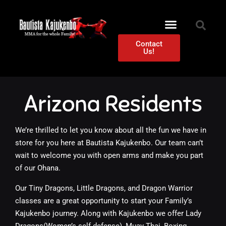
Contact
Us!
Arizona Residents
We’re thrilled to let you know about all the fun we have in
store for you here at Bautista Kajukenbo. Our team can’t
wait to welcome you with open arms and make you part
of our Ohana.
Our Tiny Dragons, Little Dragons, and Dragon Warrior
classes are a great opportunity to start your Family’s
Kajukenbo journey. Along with Kajukenbo we offer Lady
Dragons(Women’s self defense), Muay Thai, Boxing,