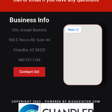
Business Info
Sifu Joseph Bautista
950 E Pecos RD Suite #4
Chandler, AZ 85225
480-737-1104
Contact Us!
COPYRIGHT 2023 - POWERED BY BIZASSISTOR.COM