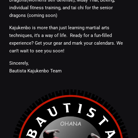
individual fitness training, and tai chi for the senior
dragons (coming soon)
Kajukenbo is more than just learning martial arts
techniques, it’s a way of life.
Ready for a fun-filled
experience? Get your gear and mark your calendars. We
can’t wait to see you soon!
Sincerely,
Bautista Kajukenbo Team