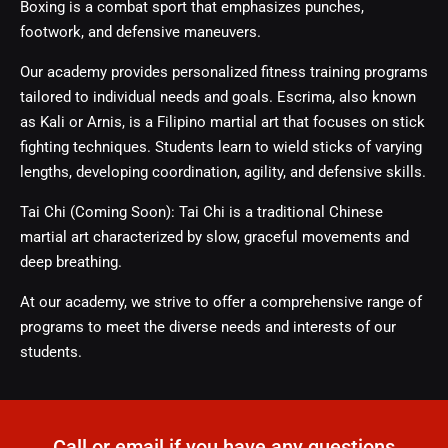
Boxing is a combat sport that emphasizes punches,
footwork, and defensive maneuvers.
Our academy provides personalized fitness training programs
tailored to individual needs and goals. Escrima, also known
as Kali or Arnis, is a Filipino martial art that focuses on stick
fighting techniques. Students learn to wield sticks of varying
lengths, developing coordination, agility, and defensive skills.
Tai Chi (Coming Soon): Tai Chi is a traditional Chinese
martial art characterized by slow, graceful movements and
deep breathing.
At our academy, we strive to offer a comprehensive range of
programs to meet the diverse needs and interests of our
students.
Call or email if you have any questions