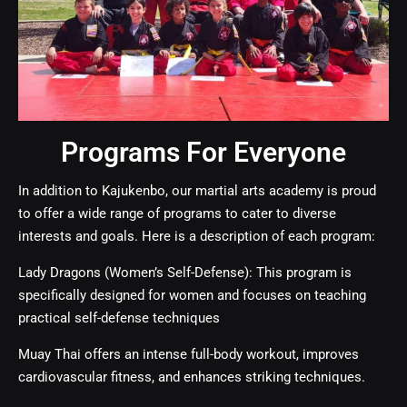
Programs For Everyone
In addition to Kajukenbo, our martial arts academy is proud
to offer a wide range of programs to cater to diverse
interests and goals. Here is a description of each program:
Lady Dragons (Women’s Self-Defense): This program is
specifically designed for women and focuses on teaching
practical self-defense techniques
Muay Thai
offers an intense full-body workout, improves
cardiovascular fitness, and enhances striking techniques.