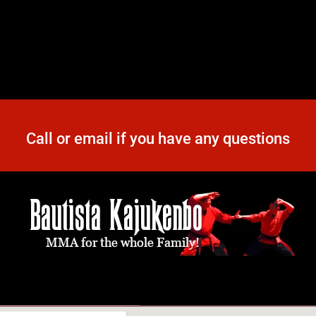
Call or email if you have any questions