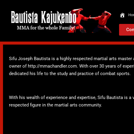
Ho
Con
Sifu Joseph Bautista is a highly respected martial arts maste
owner of http://mmachandler.com. With over 30 years of experie
dedicated his life to the study and practice of combat sports.
With his wealth of experience and expertise, Sifu Bautista is
respected figure in the martial arts community.