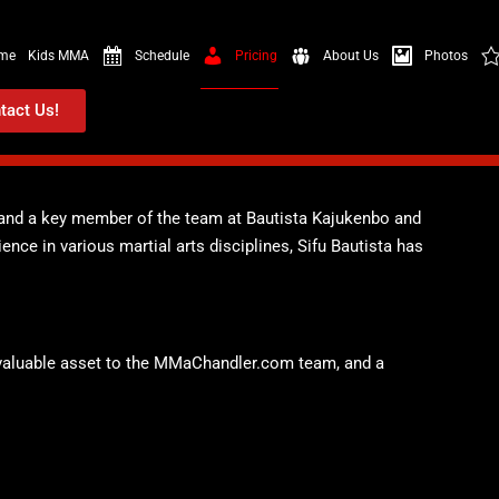
me
Kids MMA
Schedule
Pricing
About Us
Photos
tact Us!
r and a key member of the team at Bautista Kajukenbo and
nce in various martial arts disciplines, Sifu Bautista has
 a valuable asset to the MMaChandler.com team, and a