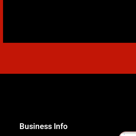
Business Info