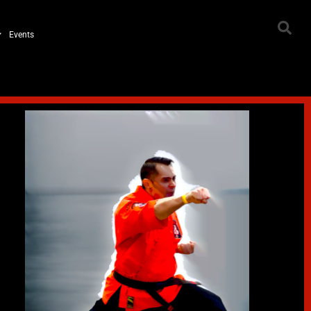
Events