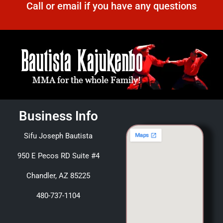
Call or email if you have any questions
Business Info
Sifu Joseph Bautista
950 E Pecos RD Suite #4
Chandler, AZ 85225
480-737-1104