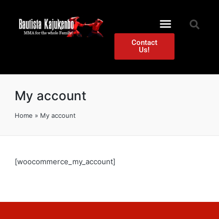
Contact
Us!
My account
Home
»
My account
[woocommerce_my_account]